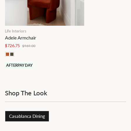
Life Interiors
Adele Armchair
Regular
Sale
$726.75
$969.00
price
price
AFTERPAY DAY
Shop The Look
Casablanca Dining