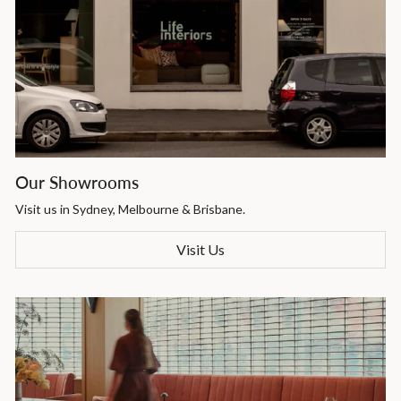
Our Showrooms
Visit us in Sydney, Melbourne & Brisbane.
Visit Us