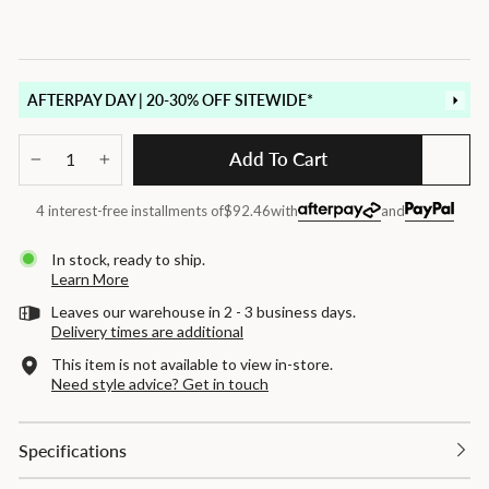
AFTERPAY DAY | 20-30% OFF SITEWIDE*
Add To Cart
−
+
4 interest-free installments of
$92.46
with
and
In stock, ready to ship.
Learn More
Leaves our warehouse in 2 - 3 business days.
Delivery times are additional
This item is not available to view in-store.
Need style advice? Get in touch
Specifications