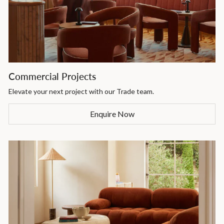
Commercial Projects
Elevate your next project with our Trade team.
Enquire Now