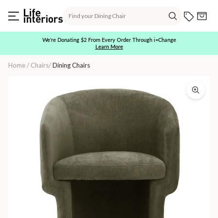
Skip
Search
to
Current O
Cart
content
Search
We're Donating $2 From Every Order Through i=Change
Learn More
Pause
slideshow
Home
/
Chairs
/
Dining Chairs
Adele
Dining
Chair