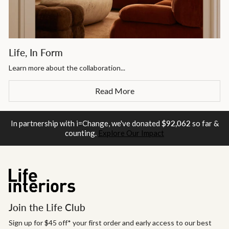
Life, In Form
Learn more about the collaboration...
Read More
In partnership with i=Change, we've donated
$92,062
so far &
counting.
Explore Our Impact
Join the Life Club
Sign up for $45 off* your first order and early access to our best