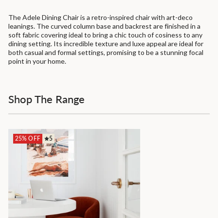
The Adele Dining Chair is a retro-inspired chair with art-deco
leanings. The curved column base and backrest are finished in a
soft fabric covering ideal to bring a chic touch of cosiness to any
dining setting. Its incredible texture and luxe appeal are ideal for
both casual and formal settings, promising to be a stunning focal
point in your home.
Shop The Range
25% OFF
5