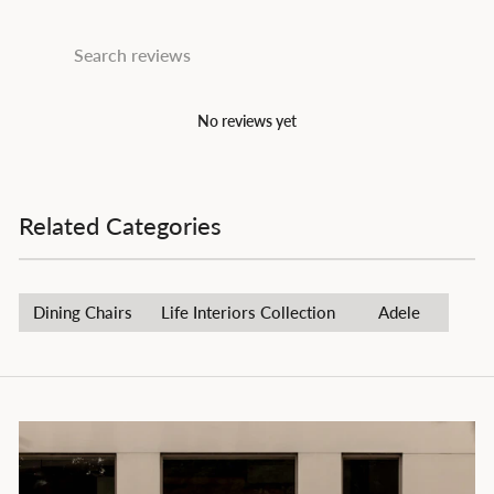
No reviews yet
Related Categories
Dining Chairs
Life Interiors Collection
Adele