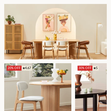
20% OFF
4.67
30% OFF
5