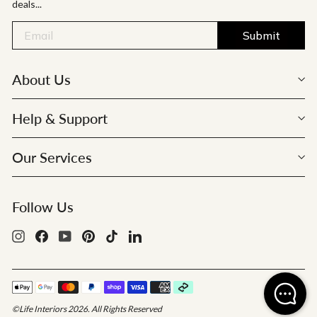
deals...
Submit
About Us
Help & Support
Our Services
Follow Us
Instagram
Facebook
YouTube
Pinterest
TikTok
LinkedIn
©Life Interiors 2026. All Rights Reserved