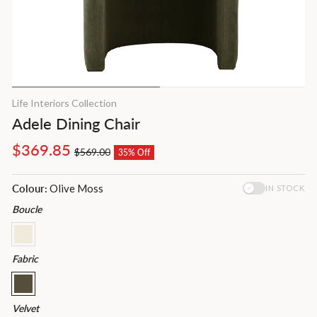
Life Interiors Collection
Adele Dining Chair
Regular
Sale
$369.85
$569.00
35% Off
price
price
Colour:
Olive Moss
IN STOCK
Boucle
Fabric
Velvet