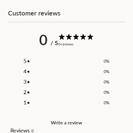
Customer reviews
0
/ 5
0 reviews
5
0
%
4
0
%
3
0
%
2
0
%
1
0
%
Write a review
Reviews
0