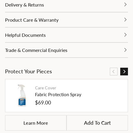
Delivery & Returns
Product Care & Warranty
Helpful Documents
Trade & Commercial Enquiries
Protect Your Pieces
Care Cover
Fabric Protection Spray
Regular
$69.00
price
Learn More
Add To Cart