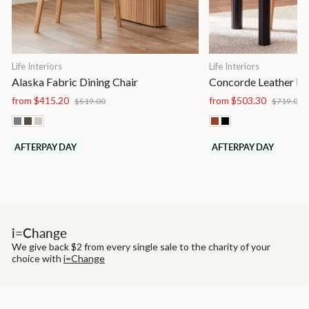
Life Interiors
Life Interiors
Alaska Fabric Dining Chair
Concorde Leather Di
Regular
Sale
Regular
S
from $415.20
from $503.30
$519.00
$719.00
price
price
price
p
AFTERPAY DAY
AFTERPAY DAY
i=Change
We give back $2 from every single sale to the charity of your
choice with
i=Change