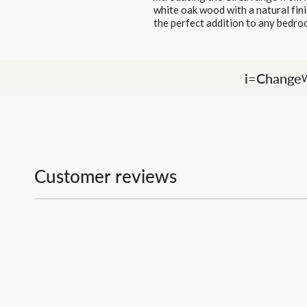
white oak wood with a natural fini
the perfect addition to any bedroo
i=Change
W
Customer reviews