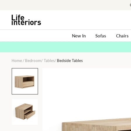
Skip
to
content
New In
Sofas
Chairs
Home
/
Bedroom
/
Tables
/
Bedside Tables
Circa
Floating
Bedside
(Left
Groove)