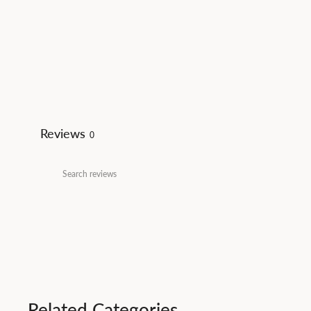
Reviews
0
Related Categories