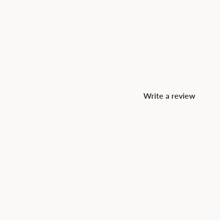
Write a review