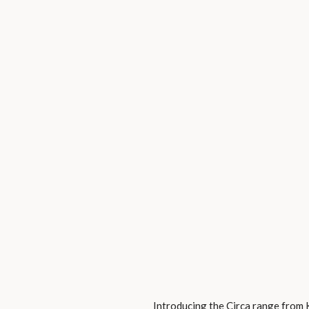
Introducing the Circa range from 