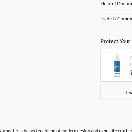
Helpful Docum
Trade & Commer
Protect Your
Le
Karpenter - the perfect blend of modern design and exquisite craft