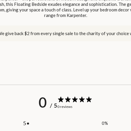
sh, this Floating Bedside exudes elegance and sophistication. The ge
m, giving your space a touch of class. Level up your bedroom decor w
range from Karpenter.
e give back $2 from every single sale to the charity of your choice
0
/ 5
0 reviews
5
0
%