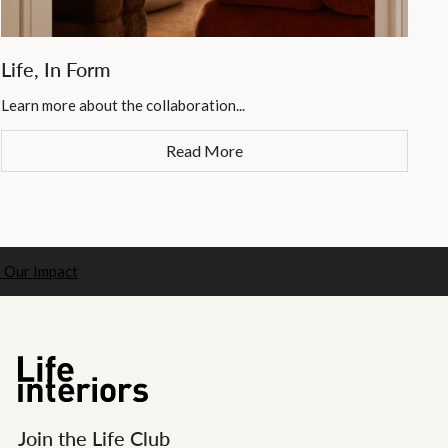
Life, In Form
Learn more about the collaboration...
Read More
 Our Impact
Join the Life Club