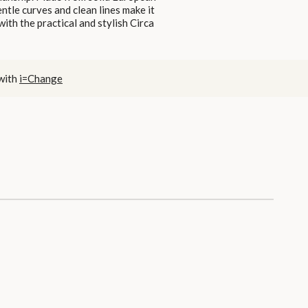
ntle curves and clean lines make it
ith the practical and stylish Circa
 with
i=Change