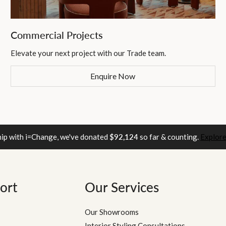
Commercial Projects
Elevate your next project with our Trade team.
Enquire Now
hip with i=Change, we've donated
$92,124
so far & counting.
Explore
ort
Our Services
Our Showrooms
Interior Styling Consultations