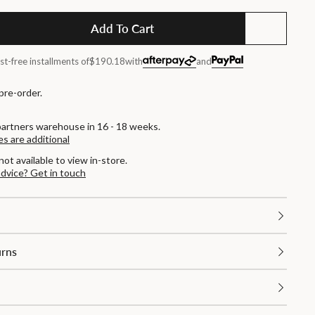
Add To Cart
st-free installments of
$190.18
with
and
 pre-order.
partners warehouse in 16 - 18 weeks.
es are additional
not available to view in-store.
advice? Get in touch
urns