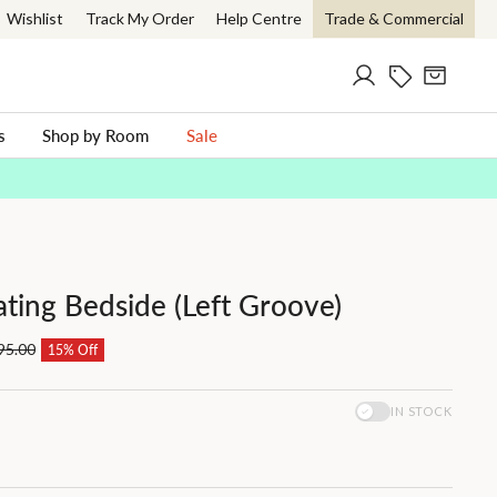
Wishlist
Track My Order
Help Centre
Trade & Commercial
Log in
Current Offer
Cart
ch
s
Shop by Room
Sale
ating Bedside (Left Groove)
95.00
15% Off
IN STOCK