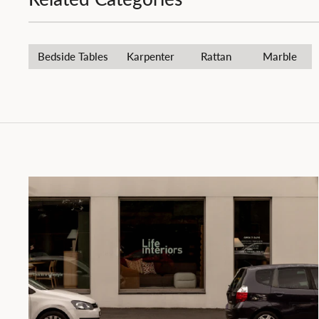
Bedside Tables
Karpenter
Rattan
Marble