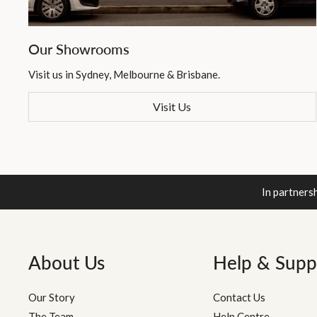
Our Showrooms
Visit us in Sydney, Melbourne & Brisbane.
Visit Us
In partners
About Us
Help & Supp
Our Story
Contact Us
The Team
Help Centre