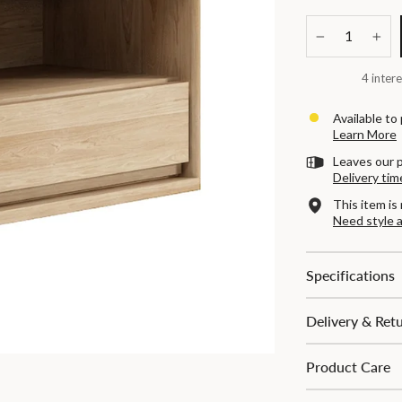
−
+
4 intere
Available to
Learn More
Leaves our 
Delivery tim
This item is 
Need style 
Specifications
Delivery & Ret
Product Care