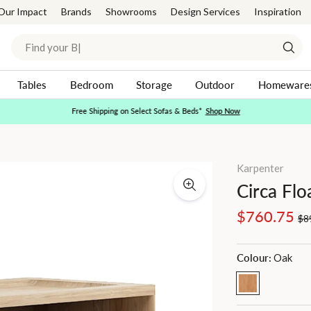
Our Impact
Brands
Showrooms
Design Services
Inspiration
Search
Sear
Tables
Bedroom
Storage
Outdoor
Homeware
Free Shipping on Select Sofas & Beds*
Shop Now
Pause
slideshow
Karpenter
Circa Flo
Regular
Sale
$760.75
$8
price
price
Colour:
Oak