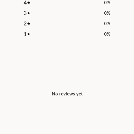
4
0
%
3
0
%
2
0
%
1
0
%
No reviews yet