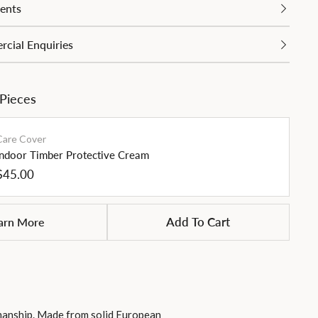
ents
cial Enquiries
 Pieces
Care Cover
Indoor Timber Protective Cream
Regular
$45.00
price
arn More
Add To Cart
smanship. Made from solid European