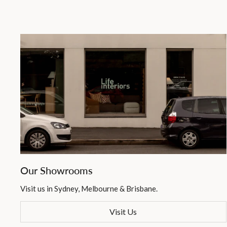
Our Showrooms
Visit us in Sydney, Melbourne & Brisbane.
Visit Us