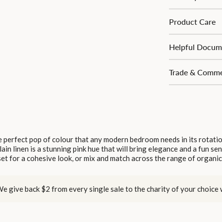
Product Care
Helpful Docum
Trade & Commer
 perfect pop of colour that any modern bedroom needs in its rotati
lain linen is a stunning pink hue that will bring elegance and a fun se
et for a cohesive look, or mix and match across the range of organic
e give back $2 from every single sale to the charity of your choice