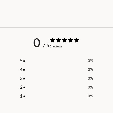
0
/ 5
0 reviews
5
0
%
4
0
%
3
0
%
2
0
%
1
0
%