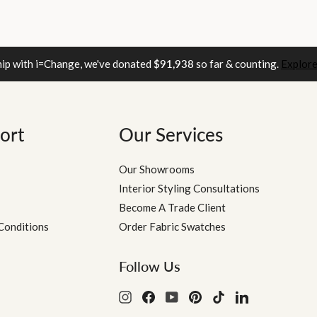
hip with i=Change, we've donated
$91,938
so far & counting.
Explore
ort
Our Services
Our Showrooms
Interior Styling Consultations
Become A Trade Client
Conditions
Order Fabric Swatches
Follow Us
Instagram
Facebook
YouTube
Pinterest
TikTok
LinkedIn