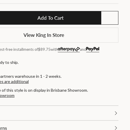
Add To Cart
View King In Store
est-free installments of
$89.75
with
and
dy to ship.
partners warehouse in 1 - 2 weeks.
es are additional
e of this style is on display in Brisbane Showroom.
Showroom
urns