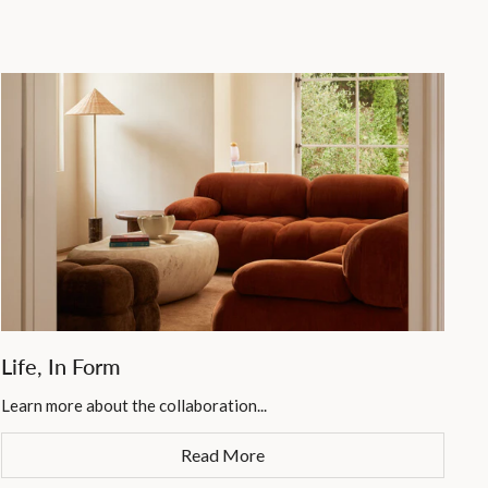
Life, In Form
Learn more about the collaboration...
Read More