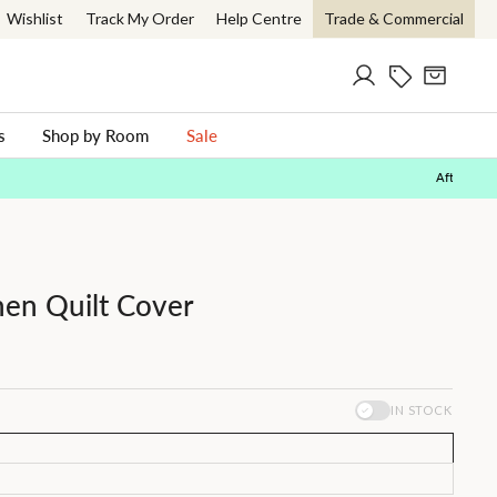
Wishlist
Track My Order
Help Centre
Trade & Commercial
Log in
Current Offer
Cart
ch
s
Shop by Room
Sale
nen Quilt Cover
IN STOCK