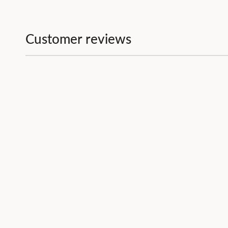
Customer reviews