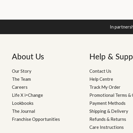
In partners
About Us
Help & Supp
Our Story
Contact Us
The Team
Help Centre
Careers
Track My Order
Life X i=Change
Promotional Terms & 
Lookbooks
Payment Methods
The Journal
Shipping & Delivery
Franchise Opportunities
Refunds & Returns
Care Instructions