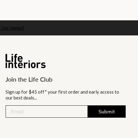
 Our Impact
Join the Life Club
Sign up for $45 off* your first order and early access to
our best deals...
Submit