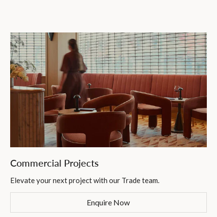
Commercial Projects
Elevate your next project with our Trade team.
Enquire Now