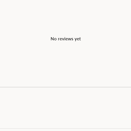
No reviews yet