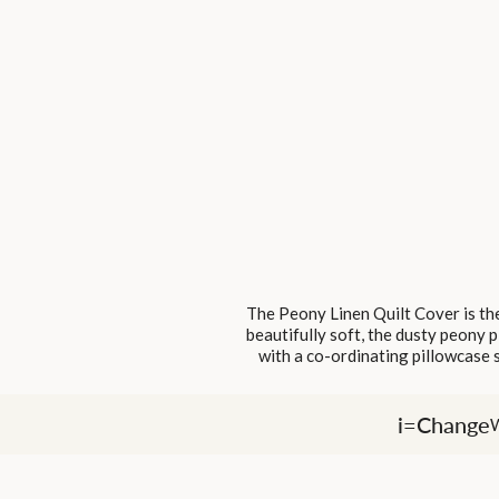
The Peony Linen Quilt Cover is the
beautifully soft, the dusty peony p
with a co-ordinating pillowcase s
i=Change
W