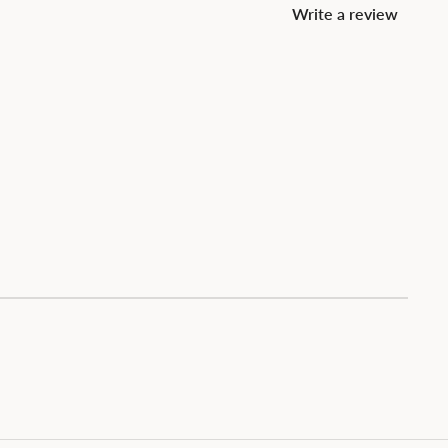
Write a review