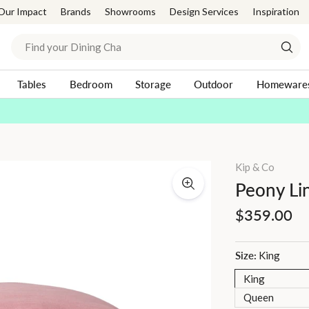
Our Impact
Brands
Showrooms
Design Services
Inspiration
Search
Sear
Tables
Bedroom
Storage
Outdoor
Homeware
Afterpay Day | 20-30% Off Sitewide*
Shop Now
Pause
slideshow
Kip & Co
Peony Li
Regular
$359.00
price
Size:
King
King
Queen