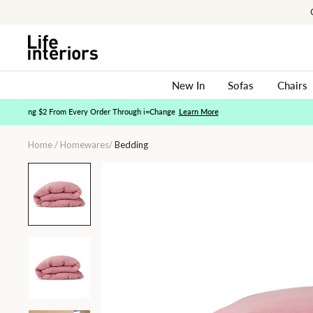
Skip
to
content
New In
Sofas
Chairs
Home
/
Homewares
/
Bedding
Peony
Linen
Quilt
Cover