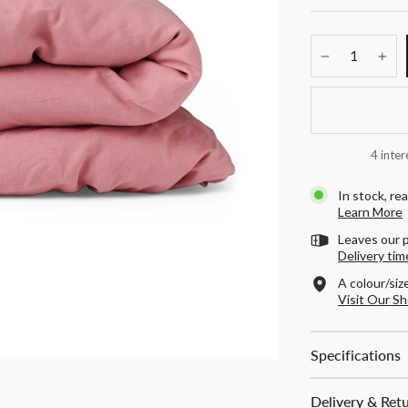
−
+
4 inter
In stock, rea
Learn More
Leaves our 
Delivery tim
A colour/siz
Visit Our 
Specifications
Delivery & Ret