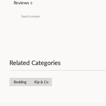
Reviews
0
Related Categories
Bedding
Kip & Co