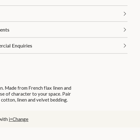
ents
cial Enquiries
on. Made from French flax linen and
nse of character to your space. Pair
 cotton, linen and velvet bedding.
 with
i=Change