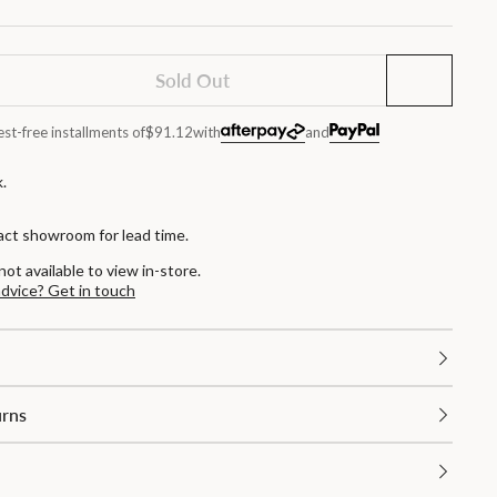
Sold Out
est-free installments of
$91.12
with
and
.
act showroom for lead time.
not available to view in-store.
advice? Get in touch
urns