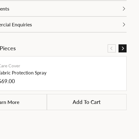
ents
cial Enquiries
 Pieces
Care Cover
Fabric Protection Spray
Regular
$69.00
price
Siz
arn More
Add To Cart