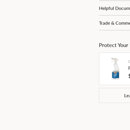
Helpful Docum
Trade & Commer
Protect Your
Le