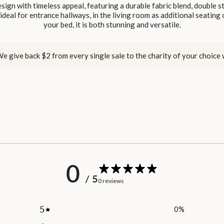
sign with timeless appeal, featuring a durable fabric blend, double 
deal for entrance hallways, in the living room as additional seating 
your bed, it is both stunning and versatile.
e give back $2 from every single sale to the charity of your choice
0
/ 5
0 reviews
5
0
%