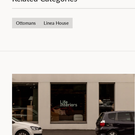
Ottomans
Linea House