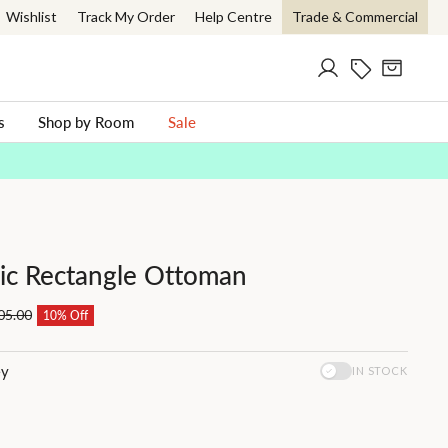
Wishlist
Track My Order
Help Centre
Trade & Commercial
Log in
Current Offer
Cart
ch
s
Shop by Room
Sale
ric Rectangle Ottoman
05.00
10% Off
ey
IN STOCK