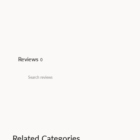
Reviews
0
Related Categories