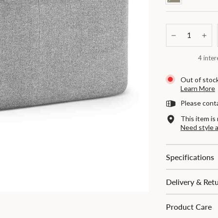
−
+
4 inter
Out of stock
Learn More
Please cont
This item is 
Need style 
Specifications
Delivery & Ret
Product Care