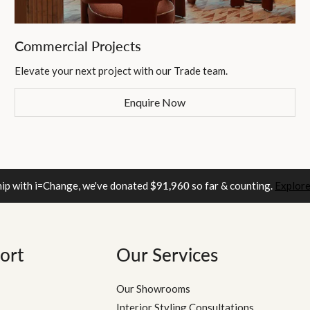
Commercial Projects
Elevate your next project with our Trade team.
Enquire Now
hip with i=Change, we've donated
$91,960
so far & counting.
Explore
ort
Our Services
Our Showrooms
Interior Styling Consultations