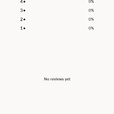
4
0
%
3
0
%
2
0
%
1
0
%
No reviews yet