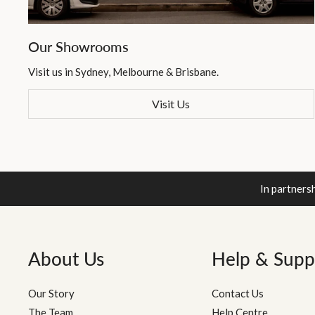
Our Showrooms
Visit us in Sydney, Melbourne & Brisbane.
Visit Us
In partners
About Us
Help & Supp
Our Story
Contact Us
The Team
Help Centre