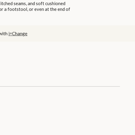
stitched seams, and soft cushioned
or a footstool, or even at the end of
 with
i=Change