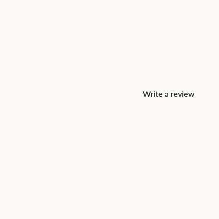
Write a review