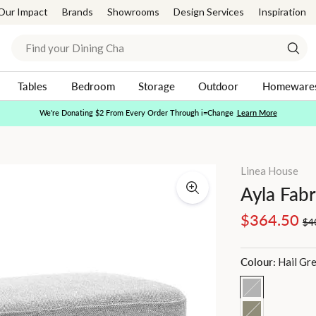
Our Impact
Brands
Showrooms
Design Services
Inspiration
Search
Sear
Tables
Bedroom
Storage
Outdoor
Homeware
Afterpay Day | 20-30% Off Sitewide*
Shop Now
Pause
slideshow
Linea House
Ayla Fab
Regular
Sale
$364.50
$4
price
price
Colour:
Hail Gr