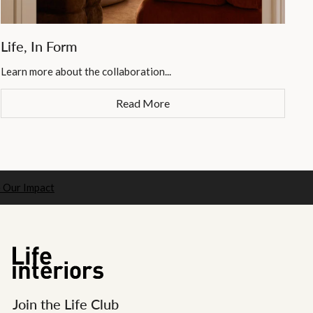
Life, In Form
Learn more about the collaboration...
Read More
 Our Impact
Join the Life Club