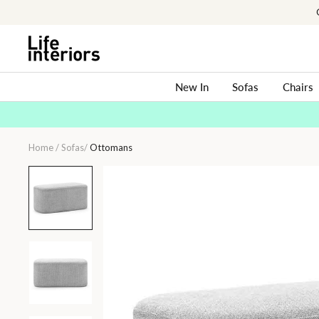
Skip
to
content
New In
Sofas
Chairs
Home
/
Sofas
/
Ottomans
Ayla
Fabric
Rectangle
Ottoman