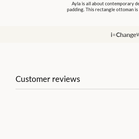
Ayla is all about contemporary de
padding. This rectangle ottoman is i
i=Change
W
Customer reviews