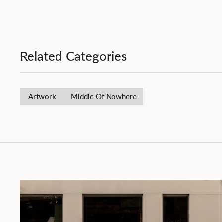
Related Categories
Artwork
Middle Of Nowhere