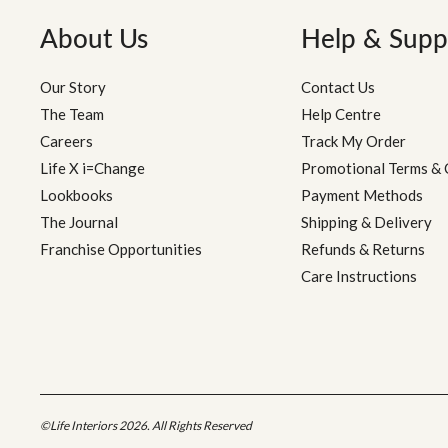
About Us
Help & Supp
Our Story
Contact Us
The Team
Help Centre
Careers
Track My Order
Life X i=Change
Promotional Terms & 
Lookbooks
Payment Methods
The Journal
Shipping & Delivery
Franchise Opportunities
Refunds & Returns
Care Instructions
©Life Interiors 2026. All Rights Reserved