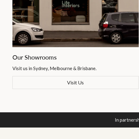
Our Showrooms
Visit us in Sydney, Melbourne & Brisbane.
Visit Us
In partners