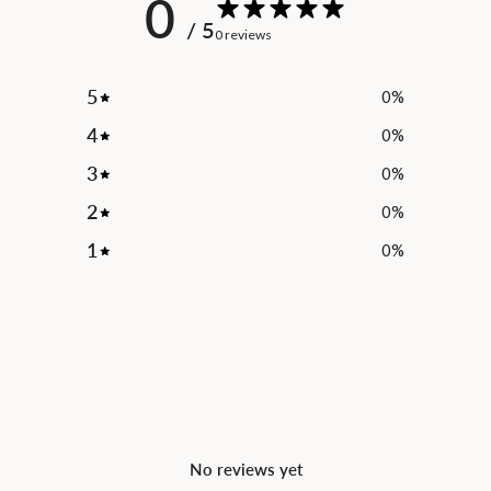
0
/ 5
0 reviews
5
0
%
4
0
%
3
0
%
2
0
%
1
0
%
No reviews yet