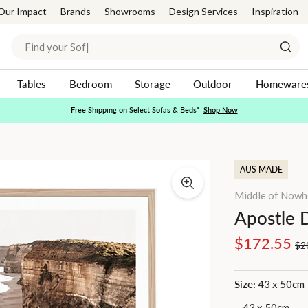
Our Impact
Brands
Showrooms
Design Services
Inspiration
Search
Sear
Tables
Bedroom
Storage
Outdoor
Homeware
Free Shipping on Select Sofas & Beds*
Shop Now
Pause
slideshow
AUS MADE
Middle of Nowh
Apostle 
Regular
Sale
$172.55
$2
price
price
Size:
43 x 50cm
43 x 50cm