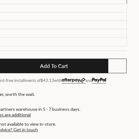
Add To Cart
est-free installments of
$43.13
with
and
r, worth the wait.
artners warehouse in 5 - 7 business days.
es are additional
not available to view in-store.
advice? Get in touch