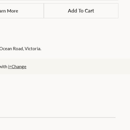
arn More
Add To Cart
 Ocean Road, Victoria.
 with
i=Change