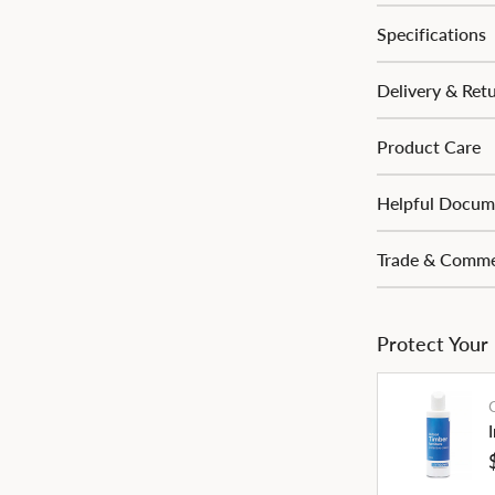
Specifications
Delivery & Ret
Product Care
Helpful Docum
Trade & Commer
Protect Your