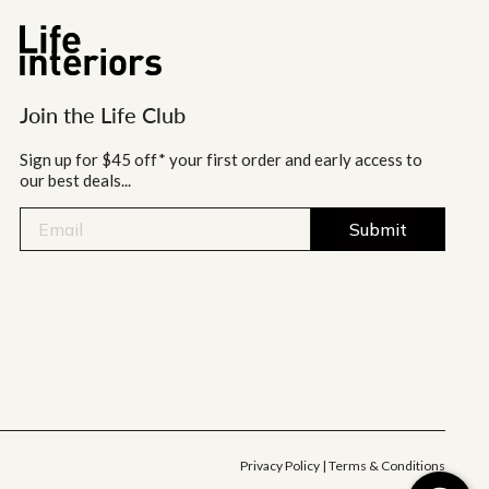
Join the Life Club
Sign up for $45 off* your first order and early access to
our best deals...
Submit
Privacy Policy
|
Terms & Conditions