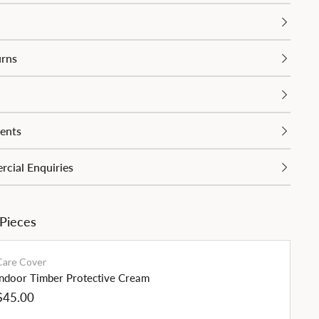
urns
ents
cial Enquiries
 Pieces
Care Cover
Indoor Timber Protective Cream
Regular
$45.00
price