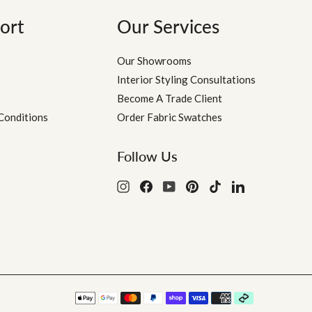
ort
Our Services
Our Showrooms
Interior Styling Consultations
Become A Trade Client
Conditions
Order Fabric Swatches
Follow Us
Instagram
Facebook
YouTube
Pinterest
TikTok
LinkedIn