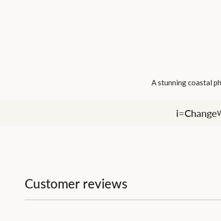
A stunning coastal ph
i=Change
W
Customer reviews