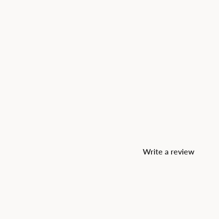
Write a review