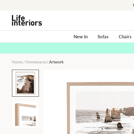
Skip
to
content
New In
Sofas
Chairs
Home
/
Homewares
/
Artwork
Apostle
Dawn
Print