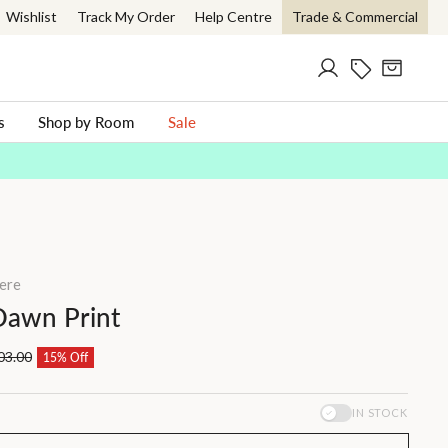
Wishlist
Track My Order
Help Centre
Trade & Commercial
Log in
Current Offer
Cart
ch
s
Shop by Room
Sale
ere
Dawn Print
03.00
15% Off
IN STOCK