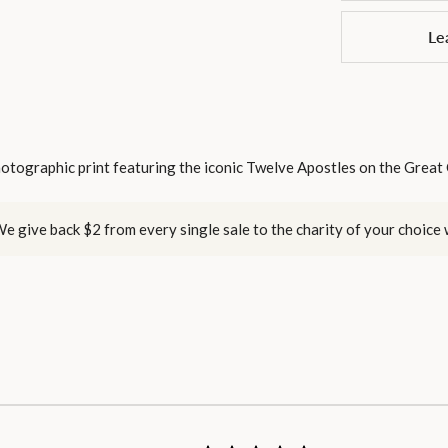
Le
otographic print featuring the iconic Twelve Apostles on the Great
e give back $2 from every single sale to the charity of your choice