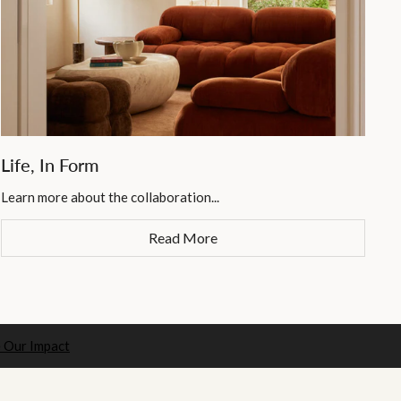
Life, In Form
Learn more about the collaboration...
Read More
 Our Impact