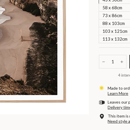
58 x 68cm
73 x 86cm
88 x 103cm
103 x 121cm
113 x 132cm
−
+
4 inter
Made to orde
Learn More
Leaves our p
Delivery tim
This item is 
Need style 