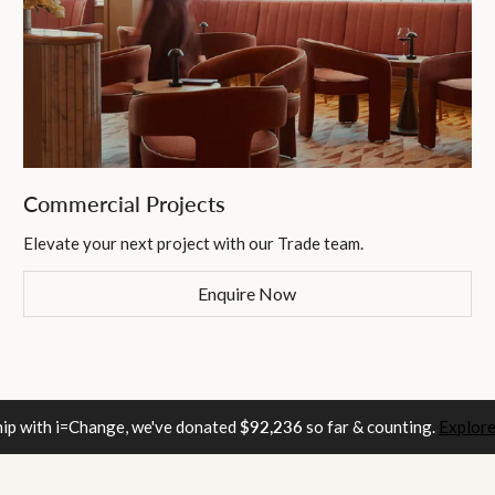
Commercial Projects
Elevate your next project with our Trade team.
Enquire Now
hip with i=Change, we've donated
$92,236
so far & counting.
Explore