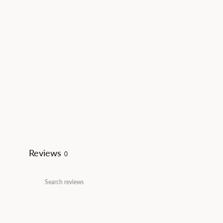
Reviews
0