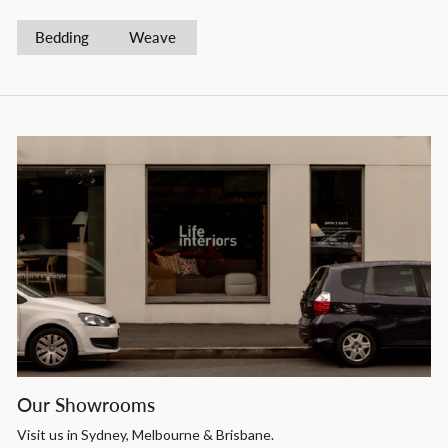
Bedding
Weave
Our Showrooms
Visit us in Sydney, Melbourne & Brisbane.