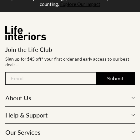
counting.
Explore Our Impact
Join the Life Club
Sign up for $45 off* your first order and early access to our best
deals...
Submit
About Us
Help & Support
Our Services