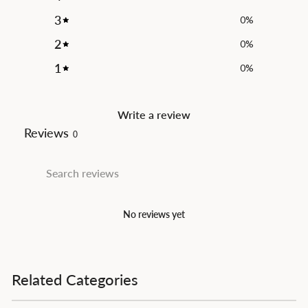
3
0
%
2
0
%
1
0
%
Write a review
Reviews
0
No reviews yet
Related Categories