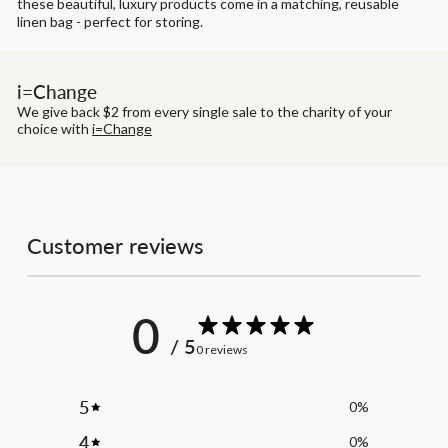
these beautiful, luxury products come in a matching, reusable
linen bag - perfect for storing.
i=Change
We give back $2 from every single sale to the charity of your
choice with
i=Change
Customer reviews
0
/ 5
0 reviews
5
0
%
4
0
%