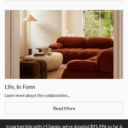
Life, In Form
Learn more about the collaboration...
Read More
In partnership with i=Change, we've donated
$91,996
so far &