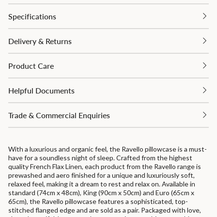
Specifications
Delivery & Returns
Product Care
Helpful Documents
Trade & Commercial Enquiries
With a luxurious and organic feel, the Ravello pillowcase is a must-
have for a soundless night of sleep. Crafted from the highest
quality French Flax Linen, each product from the Ravello range is
prewashed and aero finished for a unique and luxuriously soft,
relaxed feel, making it a dream to rest and relax on. Available in
standard (74cm x 48cm), King (90cm x 50cm) and Euro (65cm x
65cm), the Ravello pillowcase features a sophisticated, top-
stitched flanged edge and are sold as a pair. Packaged with love,