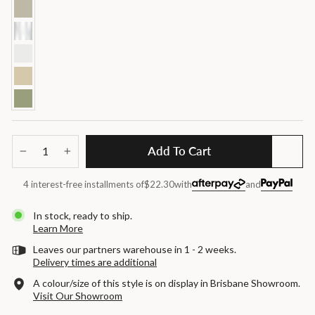
Add To Cart
−
+
4 interest-free installments of
$22.30
with
and
In stock, ready to ship.
Learn More
Leaves our partners warehouse in 1 - 2 weeks.
Delivery times are additional
A colour/size of this style is on display in Brisbane Showroom.
Visit Our Showroom