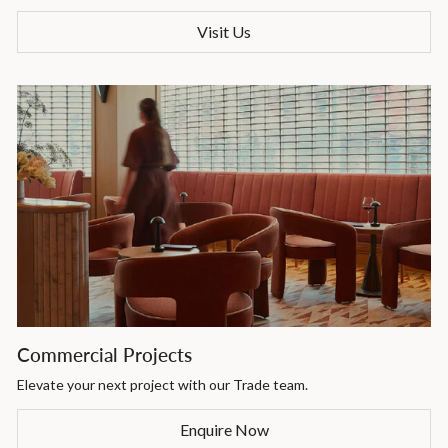
Visit Us
Commercial Projects
Elevate your next project with our Trade team.
Enquire Now