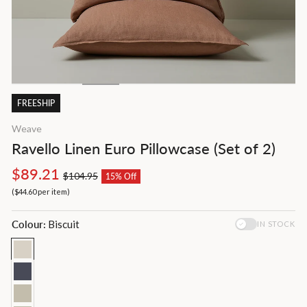
FREESHIP
Weave
Ravello Linen Euro Pillowcase (Set of 2)
Regular
Sale
$89.21
$104.95
15% Off
price
price
(
$44.60
per item
)
Colour:
Biscuit
IN STOCK