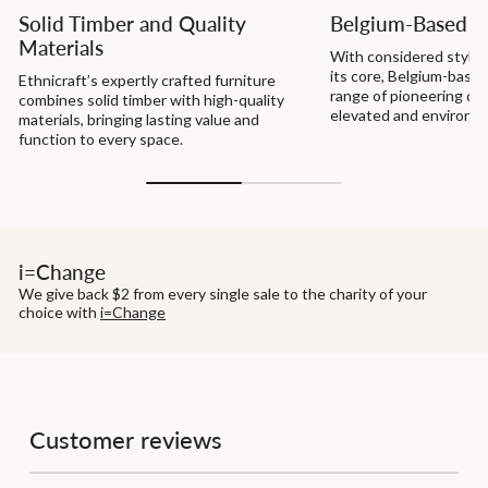
Solid Timber and Quality
Belgium-Based D
Materials
With considered style a
its core, Belgium-based
Ethnicraft’s expertly crafted furniture
range of pioneering de
combines solid timber with high-quality
elevated and environme
materials, bringing lasting value and
function to every space.
i=Change
We give back $2 from every single sale to the charity of your
choice with
i=Change
Customer reviews