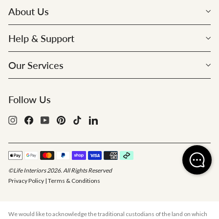
About Us
Help & Support
Our Services
Follow Us
Instagram
Facebook
YouTube
Pinterest
TikTok
LinkedIn
©Life Interiors 2026. All Rights Reserved
Privacy Policy
|
Terms & Conditions
We would like to acknowledge the traditional custodians of the land on which