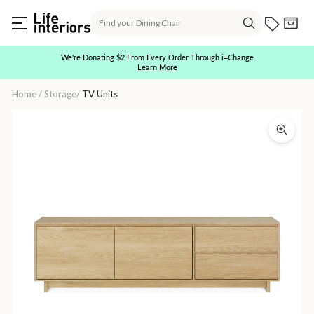
Skip
Search
to
Current O
Cart
content
Search
We're Donating $2 From Every Order Through i=Change
Learn More
Pause
slideshow
Home
/
Storage
/
TV Units
Wave
2
Door,
1
Flip
Down
Door,
&
1
Drawer
TV
Cupboard