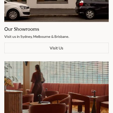
Our Showrooms
Visit us in Sydney, Melbourne & Brisbane.
Visit Us