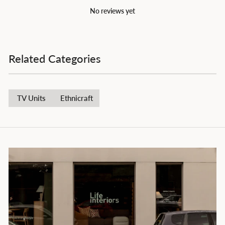
No reviews yet
Related Categories
TV Units
Ethnicraft