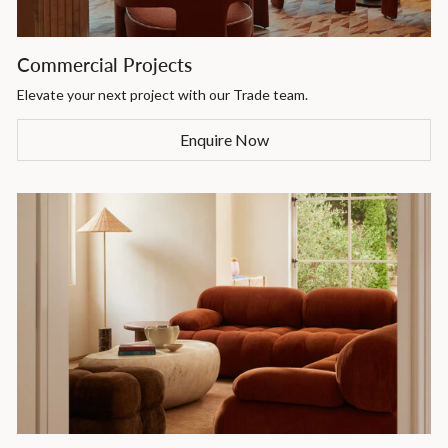
Commercial Projects
Elevate your next project with our Trade team.
Enquire Now