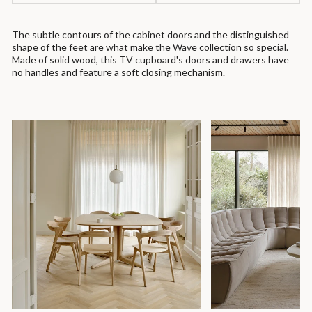
The subtle contours of the cabinet doors and the distinguished
shape of the feet are what make the Wave collection so special.
Made of solid wood, this TV cupboard's doors and drawers have
no handles and feature a soft closing mechanism.