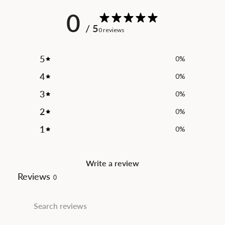
0
/ 5
0 reviews
5
0
%
4
0
%
3
0
%
2
0
%
1
0
%
Write a review
Reviews
0