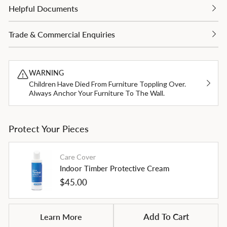
Helpful Documents
Trade & Commercial Enquiries
WARNING
Children Have Died From Furniture Toppling Over.
Always Anchor Your Furniture To The Wall.
Protect Your Pieces
Care Cover
Indoor Timber Protective Cream
Regular
$45.00
price
Learn More
Add To Cart