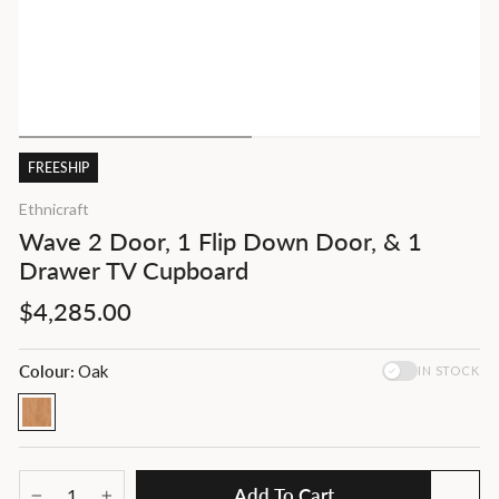
FREESHIP
Ethnicraft
Wave 2 Door, 1 Flip Down Door, & 1
Drawer TV Cupboard
Regular
$4,285.00
price
Colour:
Oak
IN STOCK
Add To Cart