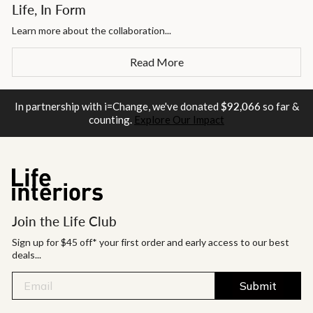
Life, In Form
Learn more about the collaboration...
Read More
In partnership with i=Change, we've donated
$92,066
so far &
counting.
Explore Our Impact
Join the Life Club
Sign up for $45 off* your first order and early access to our best
deals...
Submit