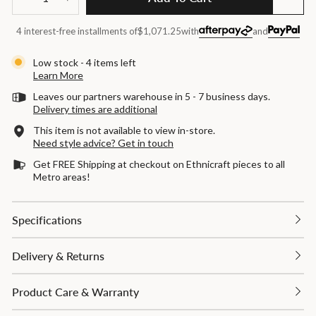
−
+
4 interest-free installments of
$1,071.25
with
and
Low stock - 4 items left
Learn More
Leaves our partners warehouse in 5 - 7 business days.
Delivery times are additional
This item is not available to view in-store.
Need style advice? Get in touch
Get FREE Shipping at checkout on Ethnicraft pieces to all
Metro areas!
Specifications
Delivery & Returns
Product Care & Warranty