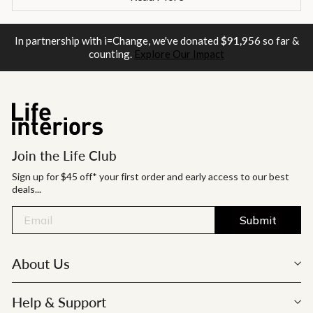
In partnership with i=Change, we've donated
$91,956
so far &
counting.
Explore Our Impact
Join the Life Club
Sign up for $45 off* your first order and early access to our best
deals...
Submit
About Us
Help & Support