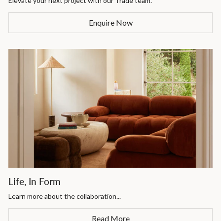
Elevate your next project with our Trade team.
Enquire Now
Life, In Form
Learn more about the collaboration...
Read More