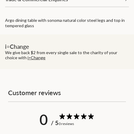
Argo dining table with sonoma natural color steel legs and top in
tempered glass
i=Change
We give back $2 from every single sale to the charity of your
choice with
i=Change
Customer reviews
0
/ 5
0 reviews