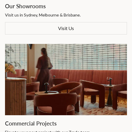
Our Showrooms
Visit us in Sydney, Melbourne & Brisbane.
Visit Us
Commercial Projects