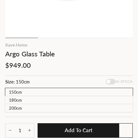
Kave Home
Argo Glass Table
Regular
$949.00
price
Size:
150cm
IN STOCK
150cm
180cm
200cm
Add To Cart
−
+