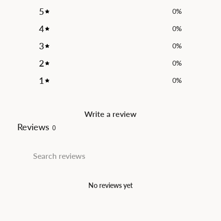
5
0
%
4
0
%
3
0
%
2
0
%
1
0
%
Write a review
Reviews
0
No reviews yet