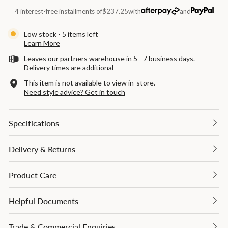
4 interest-free installments of
$237.25
with
and
Low stock - 5 items left
Learn More
Leaves our partners warehouse in 5 - 7 business days.
Delivery times are additional
This item is not available to view in-store.
Need style advice? Get in touch
Specifications
Delivery & Returns
Product Care
Helpful Documents
Trade & Commercial Enquiries