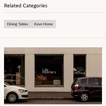
Related Categories
Dining Tables
Kave Home