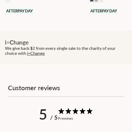
AFTERPAY DAY
AFTERPAY DAY
i=Change
We give back $2 from every single sale to the charity of your
choice with
i=Change
Customer reviews
5
/ 5
9 reviews