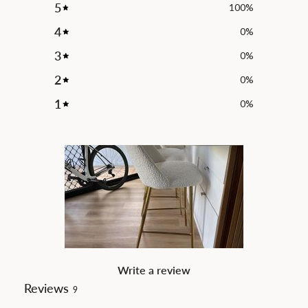
5
100
%
4
0
%
3
0
%
2
0
%
1
0
%
Write a review
Reviews
9