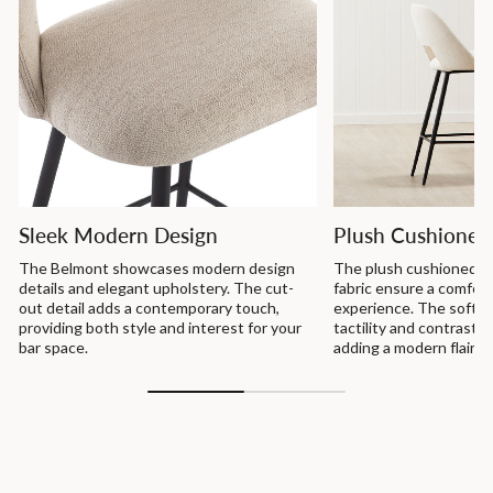
Sleek Modern Design
Plush Cushioned
The Belmont showcases modern design
The plush cushioned s
details and elegant upholstery. The cut-
fabric ensure a comfor
out detail adds a contemporary touch,
experience. The soft u
providing both style and interest for your
tactility and contrast a
bar space.
adding a modern flair t