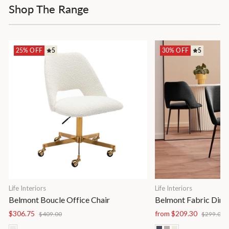
Shop The Range
25% OFF
5
30% OFF
5
Life Interiors
Life Interiors
Belmont Boucle Office Chair
Belmont Fabric Dinin
Regular
Sale
Regular
S
$306.75
from $209.30
$409.00
$299.00
price
price
price
p