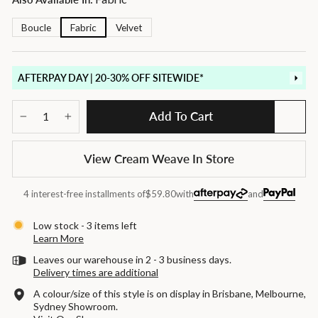
Boucle
Fabric
Velvet
AFTERPAY DAY | 20-30% OFF SITEWIDE*
Add To Cart
−
+
View Cream Weave In Store
4 interest-free installments of
$59.80
with
and
Low stock - 3 items left
Learn More
Leaves our warehouse in 2 - 3 business days.
Delivery times are additional
A colour/size of this style is on display in Brisbane, Melbourne,
Sydney Showroom.