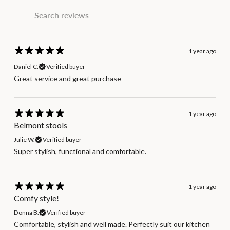
1 year ago
Daniel C.
Verified buyer
Great service and great purchase
1 year ago
Belmont stools
Julie W.
Verified buyer
Super stylish, functional and comfortable.
1 year ago
Comfy style!
Donna B.
Verified buyer
Comfortable, stylish and well made. Perfectly suit our kitchen