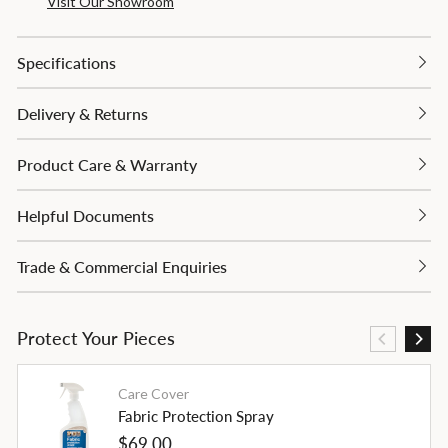
Visit Our Showroom
Specifications
Delivery & Returns
Product Care & Warranty
Helpful Documents
Trade & Commercial Enquiries
Protect Your Pieces
Care Cover
Fabric Protection Spray
Regular
$69.00