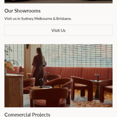
Our Showrooms
Visit us in Sydney, Melbourne & Brisbane.
Visit Us
Commercial Projects