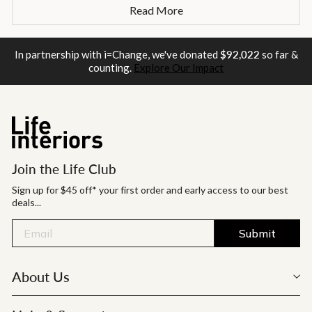
Read More
In partnership with i=Change, we've donated
$92,022
so far &
counting.
Explore Our Impact
Join the Life Club
Sign up for $45 off* your first order and early access to our best
deals...
Submit
About Us