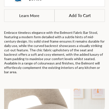
price
Learn More
Add To Cart
Embrace timeless elegance with the Belmont Fabric Bar Stool,
featuring a modern form detailed with a subtle hints of mid-
century design. Its solid steel frame ensures it remains durable for
daily use, while the curved backrest showcases a visually striking
cut-out feature. The chic fabric upholstery of the seat and
backrest offers a soft and cosy element, with the added luxury of
foam padding to maximise your comfort levels whilst seated.
Available in a range of colourways and finishes, the Belmont will
effortlessly complement the existing interiors of any kitchen or
bar area.