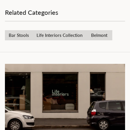
Related Categories
Bar Stools
Life Interiors Collection
Belmont