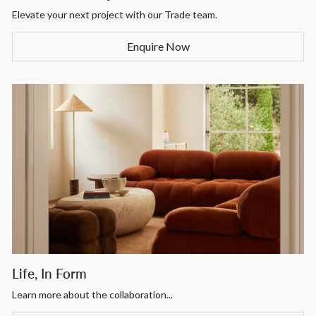
Elevate your next project with our Trade team.
Enquire Now
Life, In Form
Learn more about the collaboration...