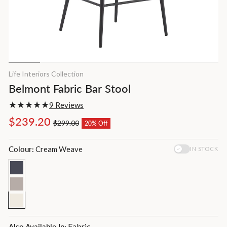
Life Interiors Collection
Belmont Fabric Bar Stool
9 Reviews
Regular
Sale
$239.20
$299.00
20% Off
price
price
Colour:
Cream Weave
IN STOCK
Fabric
Also Available In: