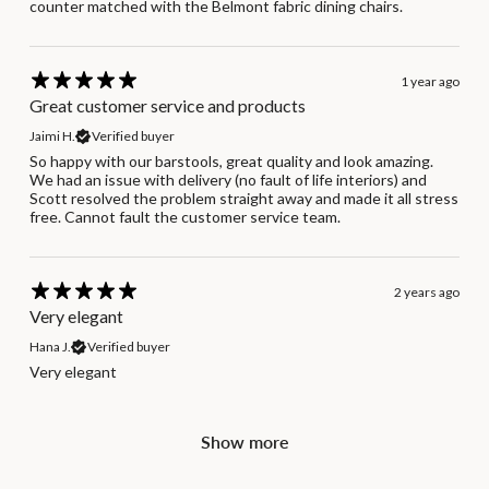
counter matched with the Belmont fabric dining chairs.
1 year ago
Great customer service and products
Jaimi H.
Verified buyer
So happy with our barstools, great quality and look amazing.
We had an issue with delivery (no fault of life interiors) and
Scott resolved the problem straight away and made it all stress
free. Cannot fault the customer service team.
2 years ago
Very elegant
Hana J.
Verified buyer
Very elegant
Show more