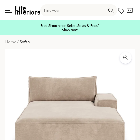
Skip
Search
to
Current O
Cart
content
Search
Free Shipping on Select Sofas & Beds*
Shop Now
Pause
slideshow
Home
/
Sofas
Daphne
1
Seater
Right
Chaise
Modular
Sofa