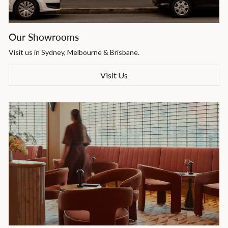
Our Showrooms
Visit us in Sydney, Melbourne & Brisbane.
Visit Us