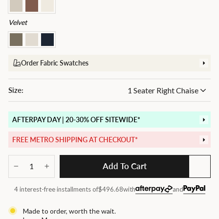
Velvet
Order Fabric Swatches
Size:
AFTERPAY DAY | 20-30% OFF SITEWIDE*
FREE METRO SHIPPING AT CHECKOUT*
Add To Cart
−
+
4 interest-free installments of
$496.68
with
and
Made to order, worth the wait.