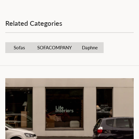
Related Categories
Sofas
SOFACOMPANY
Daphne