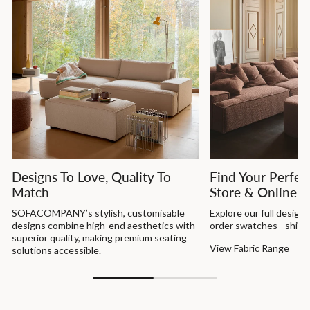
Designs To Love, Quality To
Find Your Perfect
Match
Store & Online
SOFACOMPANY’s stylish, customisable
Explore our full design
designs combine high-end aesthetics with
order swatches - shippe
superior quality, making premium seating
View Fabric Range
solutions accessible.