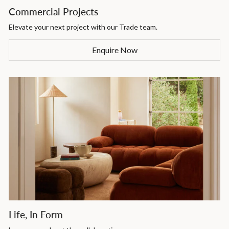
Commercial Projects
Elevate your next project with our Trade team.
Enquire Now
Life, In Form