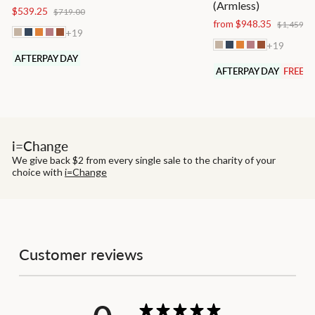
(Armless)
Regular
Sale
$539.25
$719.00
price
price
Regular
from $948.35
$1,459.0
+19
price
+19
AFTERPAY DAY
AFTERPAY DAY
FREE S
i=Change
We give back $2 from every single sale to the charity of your
choice with
i=Change
Customer reviews