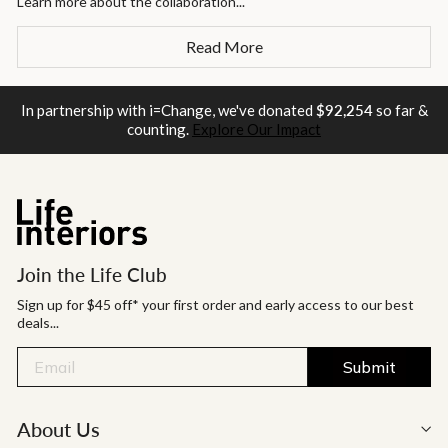
Learn more about the collaboration...
Read More
In partnership with i=Change, we've donated
$92,254
so far &
counting.
Explore Our Impact
Join the Life Club
Sign up for $45 off* your first order and early access to our best
deals...
Submit
About Us