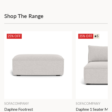
Shop The Range
25% OFF
35% OFF
5
SOFACOMPANY
SOFACOMPANY
Daphne Footrest
Daphne 1 Seater Mod