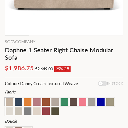
SOFACOMPANY
Daphne 1 Seater Right Chaise Modular
Sofa
Regular
Sale
$1,986.75
$2,649.00
25% Off
price
price
Colour:
Danny Cream Textured Weave
IN STOCK
Fabric
Boucle