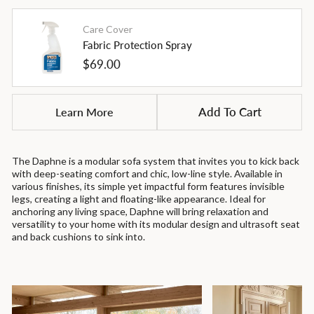
Care Cover
Fabric Protection Spray
Regular
$69.00
price
Learn More
Add To Cart
The Daphne is a modular sofa system that invites you to kick back
with deep-seating comfort and chic, low-line style. Available in
various finishes, its simple yet impactful form features invisible
legs, creating a light and floating-like appearance. Ideal for
anchoring any living space, Daphne will bring relaxation and
versatility to your home with its modular design and ultrasoft seat
and back cushions to sink into.