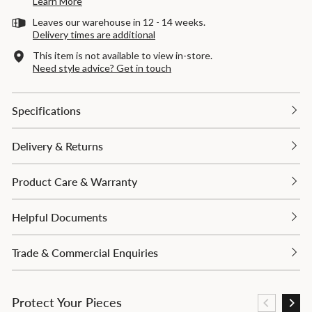
Learn More
Leaves our warehouse in 12 - 14 weeks.
Delivery times are additional
This item is not available to view in-store.
Need style advice? Get in touch
Specifications
Delivery & Returns
Product Care & Warranty
Helpful Documents
Trade & Commercial Enquiries
Protect Your Pieces