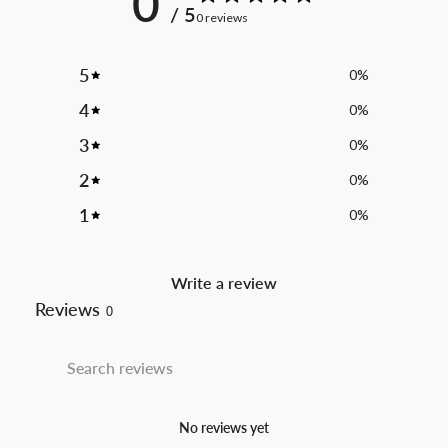
0
/ 5
0 reviews
5
0
%
4
0
%
3
0
%
2
0
%
1
0
%
Write a review
Reviews
0
No reviews yet