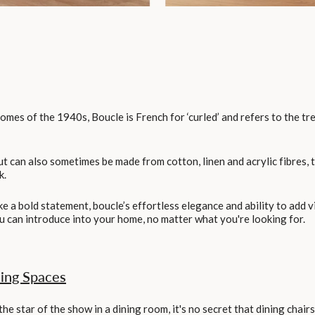
omes of the 1940s, Boucle is French for ‘curled’ and refers to the t
ut can also sometimes be made from cotton, linen and acrylic fibres, 
k.
e a bold statement, boucle’s effortless elegance and ability to add v
ou can introduce into your home, no matter what you're looking for.
ning Spaces
the star of the show in a dining room, it's no secret that dining chai