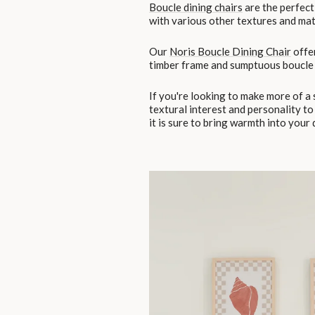
Boucle dining chairs
are the perfect 
with various other textures and mate
Our
Noris Boucle Dining Chair
offer
timber frame and sumptuous boucle 
If you're looking to make more of a
textural interest and personality to
it is sure to bring warmth into your