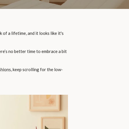
 a lifetime, and it looks like it's
re’s no better time to embrace a bit
shions
, keep scrolling for the low-