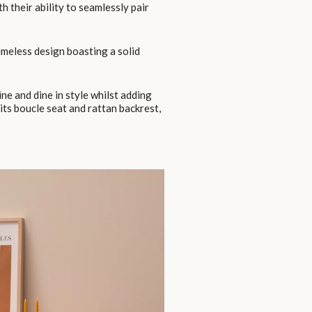
th their ability to seamlessly pair
timeless design boasting a solid
ne and dine in style whilst adding
its boucle seat and rattan backrest,