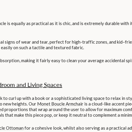
ucle is equally as practical as it is chic, and is extremely durable with
l signs of wear and tear, perfect for high-traffic zones, and kid–frien
asily on such a tactile and textured fabric.
absorption, making it fairly easy to clean your average accidental spi
droom and Living Spaces
to curl up with a book or a sophisticated living space to relax in sty
to new heights. Our
Monet Boucle Armchair
is a cloud-like accent pie
d proportions that wrap around the user to allow for maximum comfo
 that make this piece pop, or keep it neutral to complement a minima
cle Ottoman
for a cohesive look, whilst also serving as a practical a