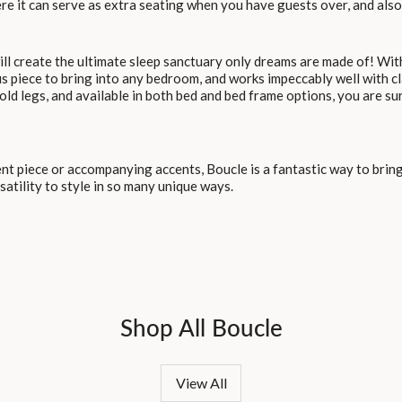
ere it can serve as extra seating when you have guests over, and als
ll create the ultimate sleep sanctuary only dreams are made of! With
us piece to bring into any bedroom, and works impeccably well with c
old legs, and available in both bed and bed frame options, you are sur
 piece or accompanying accents, Boucle is a fantastic way to bring
satility to style in so many unique ways.
Shop All Boucle
View All