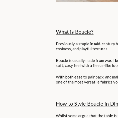
What is Boucle?
Previously a staple in mid-century h
cosiness, and playful textures.
Boucle is usually made from wool, b
soft, cosy feel with a fleece-like loo
With both ease to pair back, and mak
one of the most versatile fabrics y
How to Style Boucle in Di
Whilst some argue that the table is 