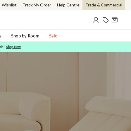
Wishlist
Track My Order
Help Centre
Trade & Commercial
Log in
Current Offer
Cart
ch
s
Shop by Room
Sale