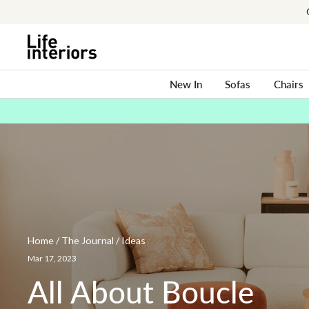
Skip
to
content
New In
Sofas
Chairs
Home
/
The Journal
/
Ideas
All
About
Mar 17, 2023
Boucle
All About Boucle