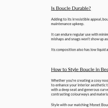
Is Boucle Durable?
Adding to its irresistible appeal, bo
maintenance upkeep.
It can endure regular use with minima
mishaps and snags won’t show up as e
Its composition also has low liquid 
How to Style Boucle in Be
Whether you're creating a cosy nook 
to enhance your interior aesthetic 
with a deep seat and generous curve
contrasting colourways and materials
Style with our matching
Monet Bou