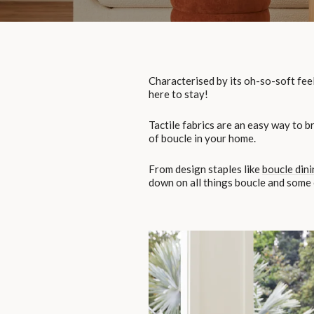
Characterised by its oh-so-soft feel
here to stay!
Tactile fabrics are an easy way to b
of boucle in your home.
From design staples like
boucle dini
down on all things boucle and some o