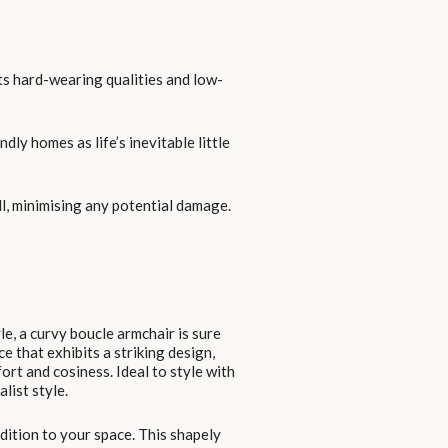
 its hard-wearing qualities and low-
dly homes as life’s inevitable little
ll, minimising any potential damage.
le, a curvy boucle armchair is sure
ce that exhibits a striking design,
rt and cosiness. Ideal to style with
list style.
ddition to your space. This shapely