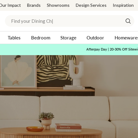
Our Impact
Brands
Showrooms
Design Services
Inspiration
Search
Sear
Tables
Bedroom
Storage
Outdoor
Homeware
Afterpay Day | 20-30% Off Sitewide*
Shop Now
Pause
slideshow