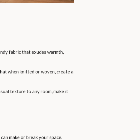
rendy fabric that exudes warmth,
that when knitted or woven, create a
isual texture to any room, make it
rs can make or break your space.