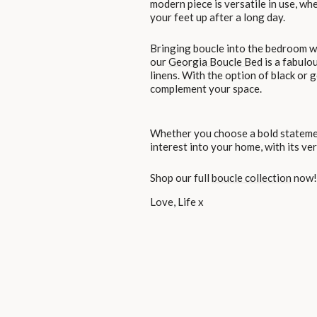
modern piece is versatile in use, wh
your feet up after a long day.
Bringing boucle into the bedroom wi
our
Georgia Boucle Bed
is a fabulo
linens. With the option of black or g
complement your space.
Whether you choose a bold statement
interest into your home, with its ver
Shop our full
boucle collection
now!
Love, Life x