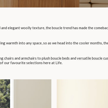
 and elegant woolly texture, the boucle trend has made the comeback of
ring warmth into any space, so as we head into the cooler months, the
ng chairs
and
armchairs
to
plush boucle beds
and
versatile boucle cu
f our favourite selections here at Life.