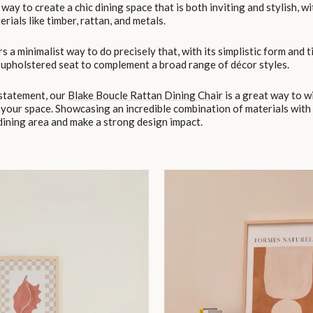
way to create a chic dining space that is both inviting and stylish, wi
rials like timber, rattan, and metals.
s a minimalist way to do precisely that, with its simplistic form and 
upholstered seat to complement a broad range of décor styles.
 statement, our
Blake Boucle Rattan Dining Chair
is a great way to wi
 your space. Showcasing an incredible combination of materials with 
 dining area and make a strong design impact.