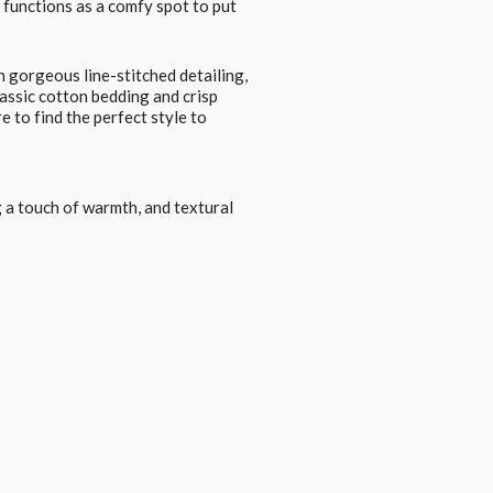
o functions as a comfy spot to put
 gorgeous line-stitched detailing,
lassic cotton bedding and crisp
e to find the perfect style to
 a touch of warmth, and textural